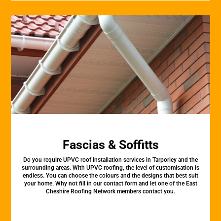
Fascias & Soffitts
Do you require UPVC roof installation services in Tarporley and the
surrounding areas. With UPVC roofing, the level of customisation is
endless. You can choose the colours and the designs that best suit
your home. Why not fill in our contact form and let one of the East
Cheshire Roofing Network members contact you.