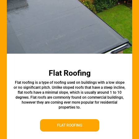
Flat Roofing
Flat roofing is a type of roofing used on buildings with a low slope
or no significant pitch. Unlike sloped roofs that have a steep incline,
flat roofs have a minimal slope, which is usually around 1 to 10
degrees. Flat roofs are commonly found on commercial buildings,
however they are coming ever more popular for residential
properties to.
FLAT ROOFING