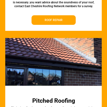
is necessary. you want advice about the soundness of your roof,
contact East Cheshire Roofing Network members for a survey.
ROOF REPAIR
Pitched Roofing