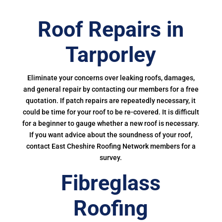
Roof Repairs in
Tarporley
Eliminate your concerns over leaking roofs, damages,
and general repair by contacting our members for a free
quotation. If patch repairs are repeatedly necessary, it
could be time for your roof to be re-covered. It is difficult
for a beginner to gauge whether a new roof is necessary.
If you want advice about the soundness of your roof,
contact East Cheshire Roofing Network members for a
survey.
Fibreglass
Roofing