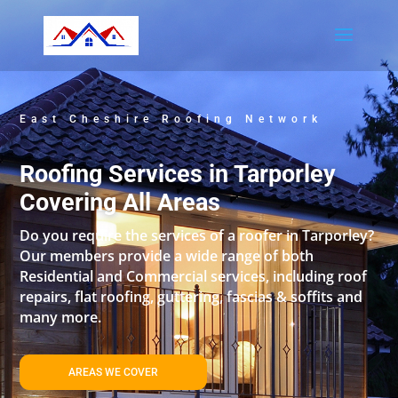
East Cheshire Roofing Network
Roofing Services in Tarporley
Covering All Areas
Do you require the services of a roofer in Tarporley?
Our members provide a wide range of both
Residential and Commercial services, including roof
repairs, flat roofing, guttering, fascias & soffits and
many more.
AREAS WE COVER