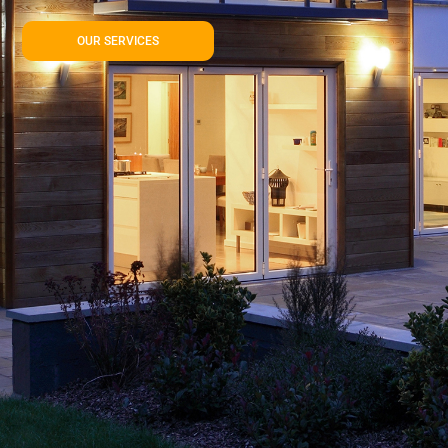
OUR SERVICES