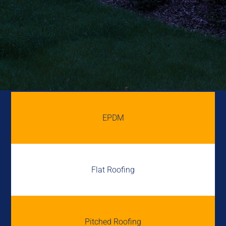
EPDM
Flat Roofing
Pitched Roofing