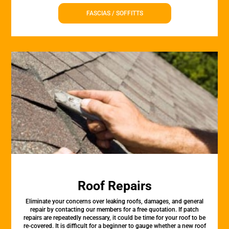
FASCIAS / SOFFITTS
Roof Repairs
Eliminate your concerns over leaking roofs, damages, and general
repair by contacting our members for a free quotation. If patch
repairs are repeatedly necessary, it could be time for your roof to be
re-covered. It is difficult for a beginner to gauge whether a new roof