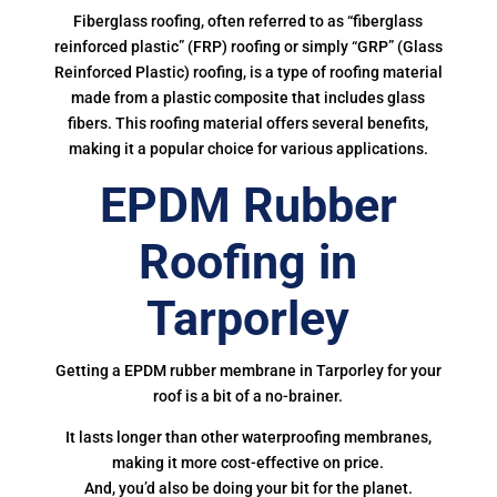
Fiberglass roofing, often referred to as “fiberglass
reinforced plastic” (FRP) roofing or simply “GRP” (Glass
Reinforced Plastic) roofing, is a type of roofing material
made from a plastic composite that includes glass
fibers. This roofing material offers several benefits,
making it a popular choice for various applications.
EPDM Rubber
Roofing in
Tarporley
Getting a EPDM rubber membrane in Tarporley for your
roof is a bit of a no-brainer.
It lasts longer than other waterproofing membranes,
making it more cost-effective on price.
And, you’d also be doing your bit for the planet.