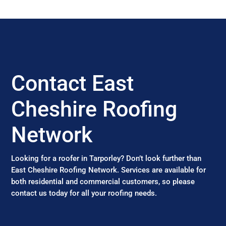
Contact East
Cheshire Roofing
Network
Looking for a roofer in Tarporley? Don’t look further than
East Cheshire Roofing Network. Services are available for
both residential and commercial customers, so please
contact us today for all your roofing needs.