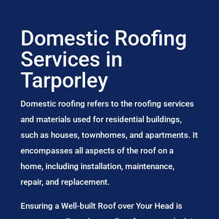
Domestic Roofing
Services in
Tarporley
Domestic roofing refers to the roofing services
and materials used for residential buildings,
such as houses, townhomes, and apartments. It
encompasses all aspects of the roof on a
home, including installation, maintenance,
repair, and replacement.
Ensuring a Well-built Roof over Your Head is