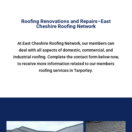
Roofing Renovations and Repairs–East
Cheshire Roofing Network
At East Cheshire Roofing Network, our members can
deal with all aspects of domestic, commercial, and
industrial roofing. Complete the contact form below now,
to receive more information related to our members
roofing services in Tarporley.