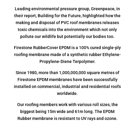
Leading environmental pressure group, Greenpeace, in
their report, Building for the Future, highlighted how the
making and disposal of PVC roof membranes releases
toxic chemicals into the environment which not only
pollute our wildlife but potentially our bodies too.
Firestone RubberCover EPDM is a 100% cured single-ply
roofing membrane made of a synthetic rubber Ethylene-
Propylene-Diene Terpolymer.
Since 1980, more than 1,000,000,000 square metres of
Firestone EPDM membranes have been successfully
installed on commercial, industrial and residential roofs
worldwide.
Our roofing members work with various roll sizes, the
biggest being 15m wide and 61m long. The EPDM
Rubber membrane is resistant to UV rays and ozone.