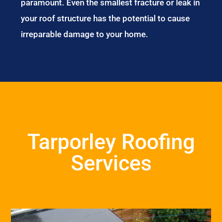
paramount. Even the smallest fracture or leak in
your roof structure has the potential to cause
irreparable damage to your home.
Tarporley Roofing
Services