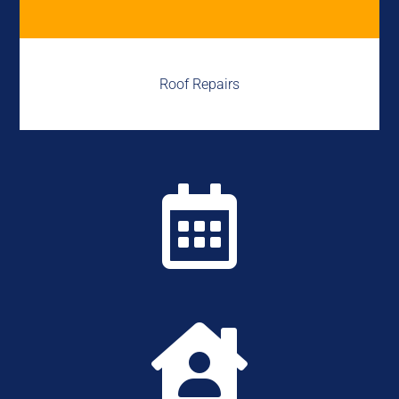
Roof Repairs

