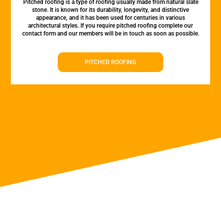
Pitched roofing is a type of roofing usually made from natural slate
stone. It is known for its durability, longevity, and distinctive
appearance, and it has been used for centuries in various
architectural styles. If you require pitched roofing complete our
contact form and our members will be in touch as soon as possible.
PITCHED ROOFING