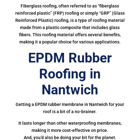
Fiberglass roofing, often referred to as “fiberglass
reinforced plastic” (FRP) roofing or simply “GRP” (Glass
Reinforced Plastic) roofing, is a type of roofing material
made from a plastic composite that includes glass
fibers. This roofing material offers several benefits,
making it a popular choice for various applications.
EPDM Rubber
Roofing in
Nantwich
Getting a EPDM rubber membrane in Nantwich for your
roof is a bit of a no-brainer.
It lasts longer than other waterproofing membranes,
making it more cost-effective on price.
And, you’d also be doing your bit for the planet.