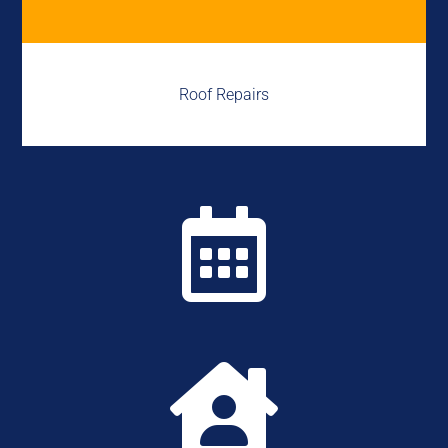
Roof Repairs

