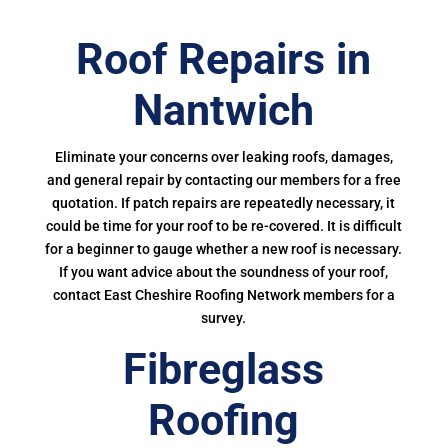
Roof Repairs in
Nantwich
Eliminate your concerns over leaking roofs, damages,
and general repair by contacting our members for a free
quotation. If patch repairs are repeatedly necessary, it
could be time for your roof to be re-covered. It is difficult
for a beginner to gauge whether a new roof is necessary.
If you want advice about the soundness of your roof,
contact East Cheshire Roofing Network members for a
survey.
Fibreglass
Roofing