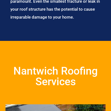
paramount. Even the smallest fracture or leak in
your roof structure has the potential to cause
irreparable damage to your home.
Nantwich Roofing
Services