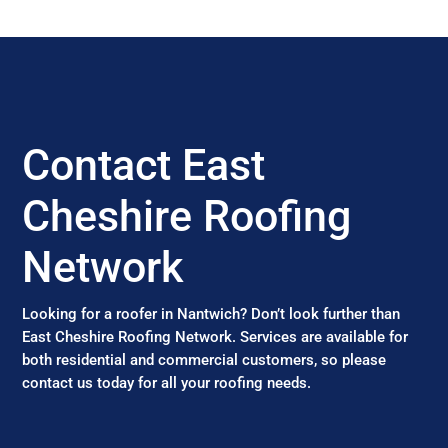
Contact East
Cheshire Roofing
Network
Looking for a roofer in Nantwich? Don’t look further than
East Cheshire Roofing Network. Services are available for
both residential and commercial customers, so please
contact us today for all your roofing needs.