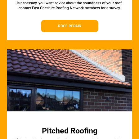
is necessary. you want advice about the soundness of your roof,
contact East Cheshire Roofing Network members for a survey.
ROOF REPAIR
Pitched Roofing