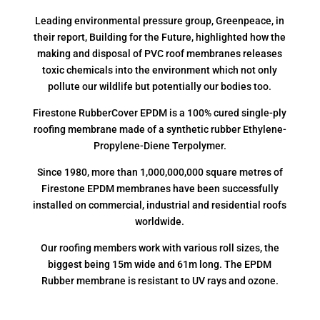
Leading environmental pressure group, Greenpeace, in
their report, Building for the Future, highlighted how the
making and disposal of PVC roof membranes releases
toxic chemicals into the environment which not only
pollute our wildlife but potentially our bodies too.
Firestone RubberCover EPDM is a 100% cured single-ply
roofing membrane made of a synthetic rubber Ethylene-
Propylene-Diene Terpolymer.
Since 1980, more than 1,000,000,000 square metres of
Firestone EPDM membranes have been successfully
installed on commercial, industrial and residential roofs
worldwide.
Our roofing members work with various roll sizes, the
biggest being 15m wide and 61m long. The EPDM
Rubber membrane is resistant to UV rays and ozone.