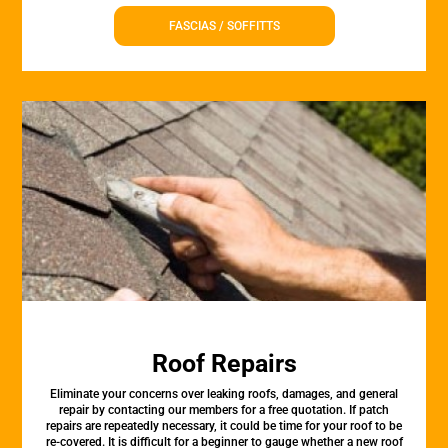
FASCIAS / SOFFITTS
Roof Repairs
Eliminate your concerns over leaking roofs, damages, and general
repair by contacting our members for a free quotation. If patch
repairs are repeatedly necessary, it could be time for your roof to be
re-covered. It is difficult for a beginner to gauge whether a new roof