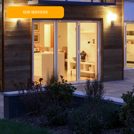
OUR SERVICES