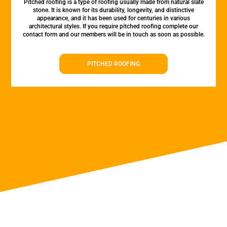
Pitched roofing is a type of roofing usually made from natural slate
stone. It is known for its durability, longevity, and distinctive
appearance, and it has been used for centuries in various
architectural styles. If you require pitched roofing complete our
contact form and our members will be in touch as soon as possible.
PITCHED ROOFING