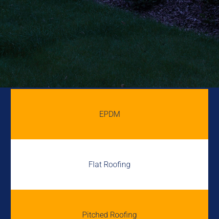
EPDM
Flat Roofing
Pitched Roofing