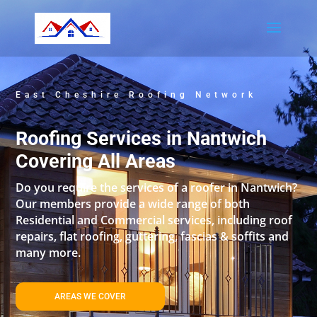
East Cheshire Roofing Network
Roofing Services in Nantwich
Covering All Areas
Do you require the services of a roofer in Nantwich?
Our members provide a wide range of both
Residential and Commercial services, including roof
repairs, flat roofing, guttering, fascias & soffits and
many more.
AREAS WE COVER