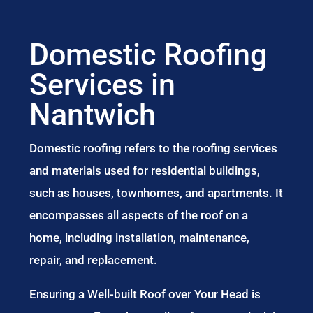
Domestic Roofing
Services in
Nantwich
Domestic roofing refers to the roofing services
and materials used for residential buildings,
such as houses, townhomes, and apartments. It
encompasses all aspects of the roof on a
home, including installation, maintenance,
repair, and replacement.
Ensuring a Well-built Roof over Your Head is