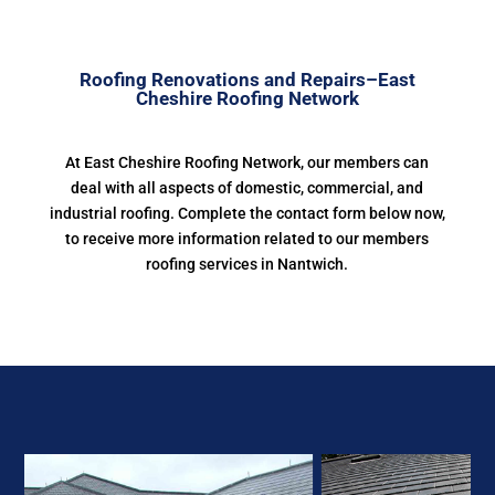
Roofing Renovations and Repairs–East
Cheshire Roofing Network
At East Cheshire Roofing Network, our members can
deal with all aspects of domestic, commercial, and
industrial roofing. Complete the contact form below now,
to receive more information related to our members
roofing services in Nantwich.