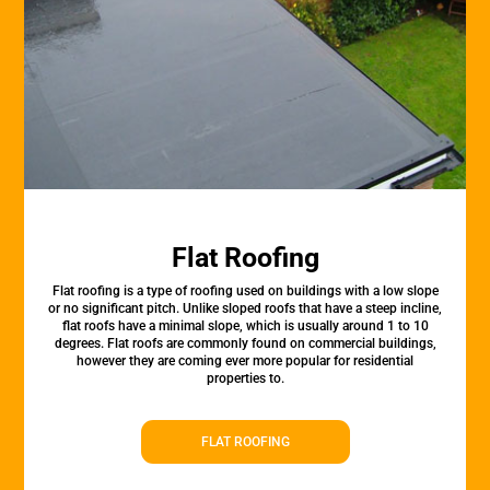
Flat Roofing
Flat roofing is a type of roofing used on buildings with a low slope
or no significant pitch. Unlike sloped roofs that have a steep incline,
flat roofs have a minimal slope, which is usually around 1 to 10
degrees. Flat roofs are commonly found on commercial buildings,
however they are coming ever more popular for residential
properties to.
FLAT ROOFING