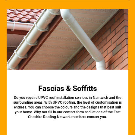
Fascias & Soffitts
Do you require UPVC roof installation services in Nantwich and the
surrounding areas. With UPVC roofing, the level of customisation is
endless. You can choose the colours and the designs that best suit
your home. Why not fill in our contact form and let one of the East
Cheshire Roofing Network members contact you.