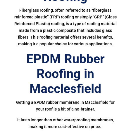
Fiberglass roofing, often referred to as “fiberglass
reinforced plastic” (FRP) roofing or simply “GRP” (Glass
Reinforced Plastic) roofing, is a type of roofing material
made from a plastic composite that includes glass
fibers. This roofing material offers several benefits,
making it a popular choice for various applications.
EPDM Rubber
Roofing in
Macclesfield
Getting a EPDM rubber membrane in Macclesfield for
your roof is a bit of a no-brainer.
It lasts longer than other waterproofing membranes,
making it more cost-effective on price.