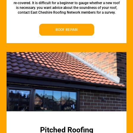
re-covered. It is difficult for a beginner to gauge whether a new roof
is necessary. you want advice about the soundness of your roof,
contact East Cheshire Roofing Network members for a survey.
ROOF REPAIR
Pitched Roofing