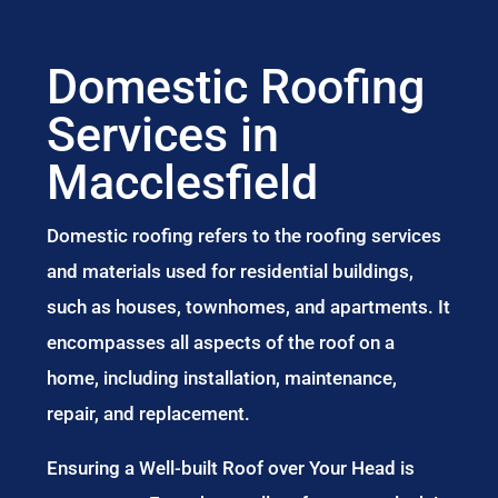
Domestic Roofing
Services in
Macclesfield
Domestic roofing refers to the roofing services
and materials used for residential buildings,
such as houses, townhomes, and apartments. It
encompasses all aspects of the roof on a
home, including installation, maintenance,
repair, and replacement.
Ensuring a Well-built Roof over Your Head is