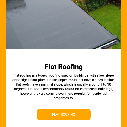
Flat Roofing
Flat roofing is a type of roofing used on buildings with a low slope
or no significant pitch. Unlike sloped roofs that have a steep incline,
flat roofs have a minimal slope, which is usually around 1 to 10
degrees. Flat roofs are commonly found on commercial buildings,
however they are coming ever more popular for residential
properties to.
FLAT ROOFING