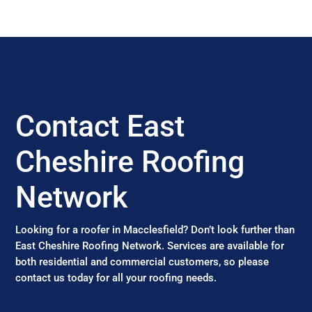
Contact East
Cheshire Roofing
Network
Looking for a roofer in Macclesfield? Don’t look further than
East Cheshire Roofing Network. Services are available for
both residential and commercial customers, so please
contact us today for all your roofing needs.