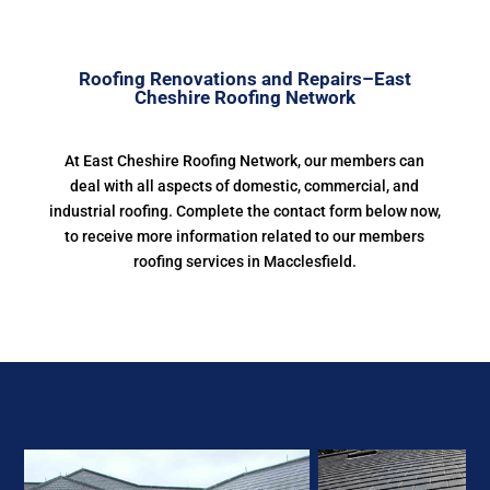
Roofing Renovations and Repairs–East
Cheshire Roofing Network
At East Cheshire Roofing Network, our members can
deal with all aspects of domestic, commercial, and
industrial roofing. Complete the contact form below now,
to receive more information related to our members
roofing services in Macclesfield.