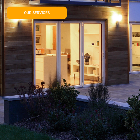
OUR SERVICES