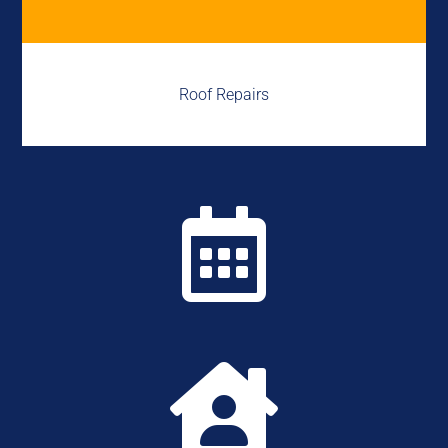
Roof Repairs

