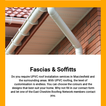
Fascias & Soffitts
Do you require UPVC roof installation services in Macclesfield and
the surrounding areas. With UPVC roofing, the level of
customisation is endless. You can choose the colours and the
designs that best suit your home. Why not fill in our contact form
and let one of the East Cheshire Roofing Network members contact
you.