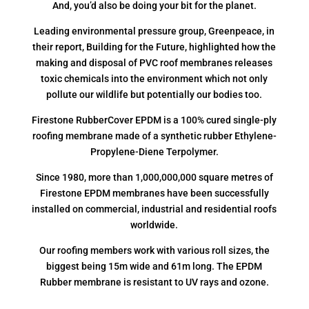
And, you’d also be doing your bit for the planet.
Leading environmental pressure group, Greenpeace, in
their report, Building for the Future, highlighted how the
making and disposal of PVC roof membranes releases
toxic chemicals into the environment which not only
pollute our wildlife but potentially our bodies too.
Firestone RubberCover EPDM is a 100% cured single-ply
roofing membrane made of a synthetic rubber Ethylene-
Propylene-Diene Terpolymer.
Since 1980, more than 1,000,000,000 square metres of
Firestone EPDM membranes have been successfully
installed on commercial, industrial and residential roofs
worldwide.
Our roofing members work with various roll sizes, the
biggest being 15m wide and 61m long. The EPDM
Rubber membrane is resistant to UV rays and ozone.