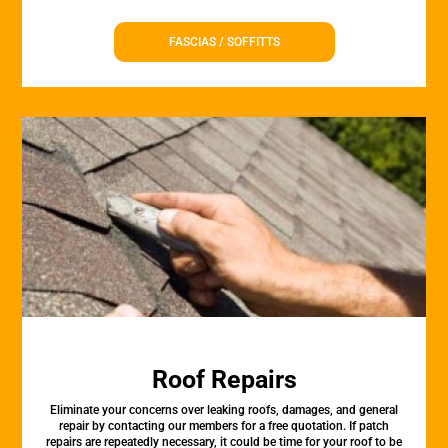
FASCIAS / SOFFITTS
Roof Repairs
Eliminate your concerns over leaking roofs, damages, and general
repair by contacting our members for a free quotation. If patch
repairs are repeatedly necessary, it could be time for your roof to be