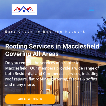
East Cheshire Roofing Network
Roofing Services in Macclesfield
Covering All Areas
Do you require the services of a roofer in
Macclesfield? Our members provide a wide range of
both Residential and Commercial services, including
roof repairs, flat roofing, guttering, fascias & soffits
and many more.
AREAS WE COVER