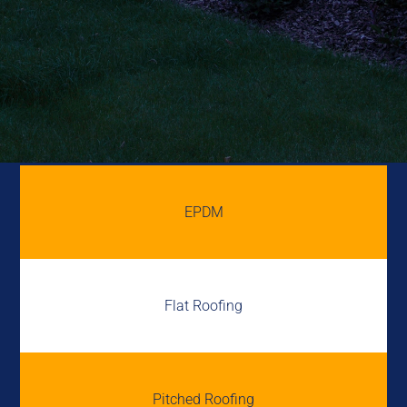
EPDM
Flat Roofing
Pitched Roofing