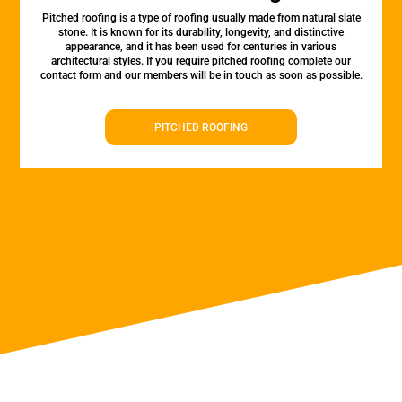
Pitched roofing is a type of roofing usually made from natural slate
stone. It is known for its durability, longevity, and distinctive
appearance, and it has been used for centuries in various
architectural styles. If you require pitched roofing complete our
contact form and our members will be in touch as soon as possible.
PITCHED ROOFING