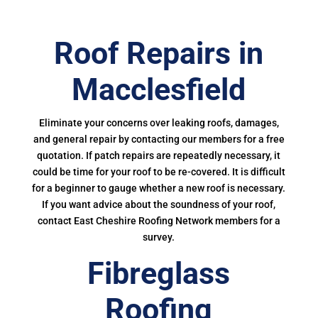
Roof Repairs in
Macclesfield
Eliminate your concerns over leaking roofs, damages,
and general repair by contacting our members for a free
quotation. If patch repairs are repeatedly necessary, it
could be time for your roof to be re-covered. It is difficult
for a beginner to gauge whether a new roof is necessary.
If you want advice about the soundness of your roof,
contact East Cheshire Roofing Network members for a
survey.
Fibreglass
Roofing