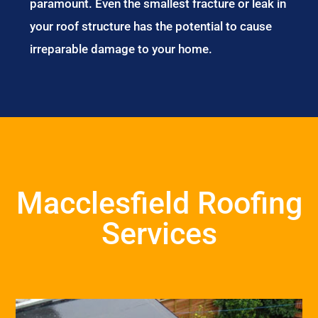
paramount. Even the smallest fracture or leak in
your roof structure has the potential to cause
irreparable damage to your home.
Macclesfield Roofing
Services