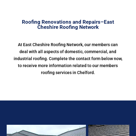
Roofing Renovations and Repairs–East
Cheshire Roofing Network
At East Cheshire Roofing Network, our members can
deal with all aspects of domestic, commercial, and
industrial roofing. Complete the contact form below now,
to receive more information related to our members
roofing services in Chelford.