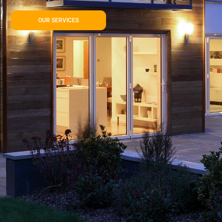
OUR SERVICES