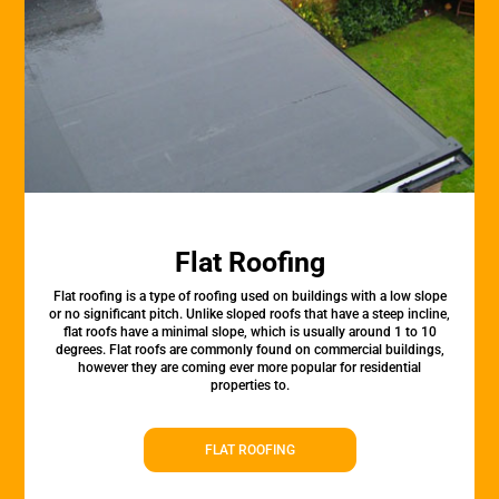
Flat Roofing
Flat roofing is a type of roofing used on buildings with a low slope
or no significant pitch. Unlike sloped roofs that have a steep incline,
flat roofs have a minimal slope, which is usually around 1 to 10
degrees. Flat roofs are commonly found on commercial buildings,
however they are coming ever more popular for residential
properties to.
FLAT ROOFING