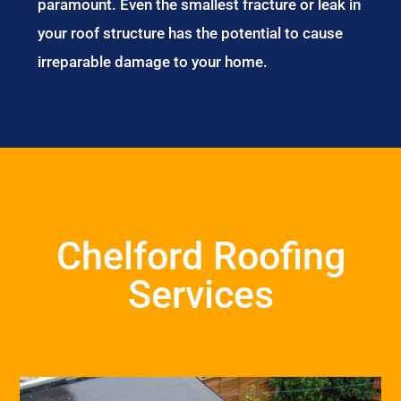
paramount. Even the smallest fracture or leak in
your roof structure has the potential to cause
irreparable damage to your home.
Chelford Roofing
Services