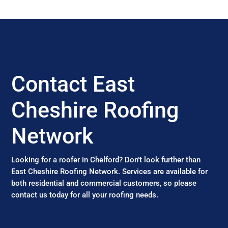
Contact East
Cheshire Roofing
Network
Looking for a roofer in Chelford? Don’t look further than
East Cheshire Roofing Network. Services are available for
both residential and commercial customers, so please
contact us today for all your roofing needs.