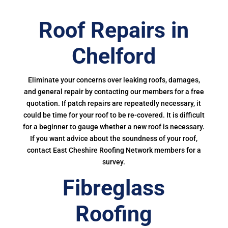
Roof Repairs in
Chelford
Eliminate your concerns over leaking roofs, damages,
and general repair by contacting our members for a free
quotation. If patch repairs are repeatedly necessary, it
could be time for your roof to be re-covered. It is difficult
for a beginner to gauge whether a new roof is necessary.
If you want advice about the soundness of your roof,
contact East Cheshire Roofing Network members for a
survey.
Fibreglass
Roofing