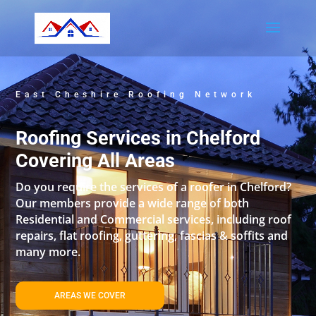
East Cheshire Roofing Network
Roofing Services in Chelford
Covering All Areas
Do you require the services of a roofer in Chelford?
Our members provide a wide range of both
Residential and Commercial services, including roof
repairs, flat roofing, guttering, fascias & soffits and
many more.
AREAS WE COVER