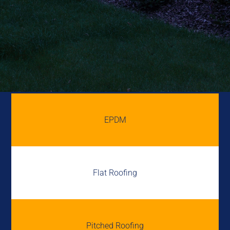
EPDM
Flat Roofing
Pitched Roofing