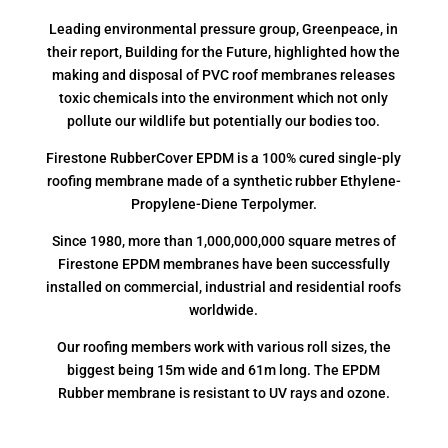
Leading environmental pressure group, Greenpeace, in
their report, Building for the Future, highlighted how the
making and disposal of PVC roof membranes releases
toxic chemicals into the environment which not only
pollute our wildlife but potentially our bodies too.
Firestone RubberCover EPDM is a 100% cured single-ply
roofing membrane made of a synthetic rubber Ethylene-
Propylene-Diene Terpolymer.
Since 1980, more than 1,000,000,000 square metres of
Firestone EPDM membranes have been successfully
installed on commercial, industrial and residential roofs
worldwide.
Our roofing members work with various roll sizes, the
biggest being 15m wide and 61m long. The EPDM
Rubber membrane is resistant to UV rays and ozone.