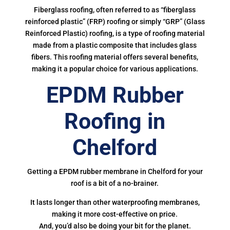
Fiberglass roofing, often referred to as “fiberglass
reinforced plastic” (FRP) roofing or simply “GRP” (Glass
Reinforced Plastic) roofing, is a type of roofing material
made from a plastic composite that includes glass
fibers. This roofing material offers several benefits,
making it a popular choice for various applications.
EPDM Rubber
Roofing in
Chelford
Getting a EPDM rubber membrane in Chelford for your
roof is a bit of a no-brainer.
It lasts longer than other waterproofing membranes,
making it more cost-effective on price.
And, you’d also be doing your bit for the planet.