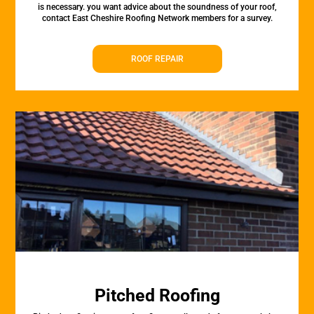
is necessary. you want advice about the soundness of your roof,
contact East Cheshire Roofing Network members for a survey.
ROOF REPAIR
Pitched Roofing