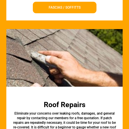
FASCIAS / SOFFITTS
Roof Repairs
Eliminate your concerns over leaking roofs, damages, and general
repair by contacting our members for a free quotation. If patch
repairs are repeatedly necessary, it could be time for your roof to be
re-covered. It is difficult for a beginner to gauge whether a new roof