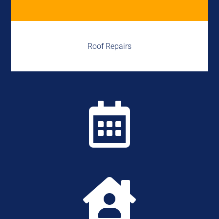
Roof Repairs

