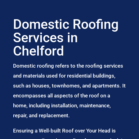
Domestic Roofing
Services in
Chelford
Domestic roofing refers to the roofing services
and materials used for residential buildings,
such as houses, townhomes, and apartments. It
encompasses all aspects of the roof on a
home, including installation, maintenance,
repair, and replacement.
Ensuring a Well-built Roof over Your Head is