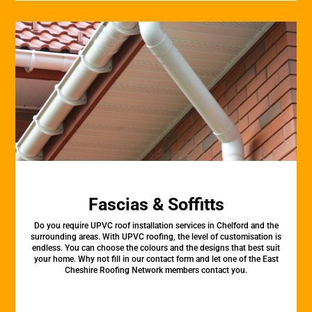
Fascias & Soffitts
Do you require UPVC roof installation services in Chelford and the
surrounding areas. With UPVC roofing, the level of customisation is
endless. You can choose the colours and the designs that best suit
your home. Why not fill in our contact form and let one of the East
Cheshire Roofing Network members contact you.