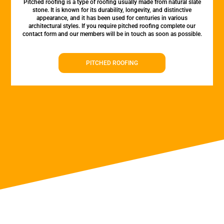
Pitched roofing is a type of roofing usually made from natural slate
stone. It is known for its durability, longevity, and distinctive
appearance, and it has been used for centuries in various
architectural styles. If you require pitched roofing complete our
contact form and our members will be in touch as soon as possible.
PITCHED ROOFING